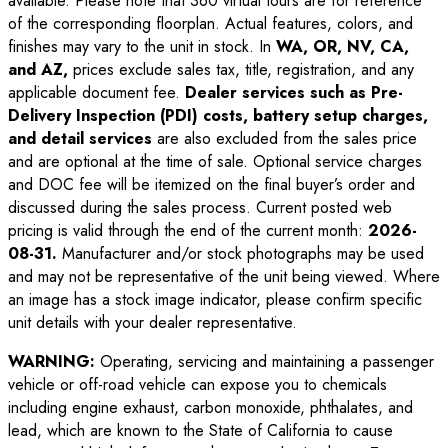
available. Please note that 360 virtual tours are for reference
of the corresponding floorplan. Actual features, colors, and
finishes may vary to the unit in stock. In
WA, OR, NV, CA,
and AZ,
prices exclude sales tax, title, registration, and any
applicable document fee.
Dealer services such as Pre-
Delivery Inspection (PDI) costs, battery setup charges,
and detail services
are also excluded from the sales price
and are optional at the time of sale. Optional service charges
and DOC fee will be itemized on the final buyer’s order and
discussed during the sales process. Current posted web
pricing is valid through the end of the current month:
2026-
08-31
.
Manufacturer and/or stock photographs may be used
and may not be representative of the unit being viewed. Where
an image has a stock image indicator, please confirm specific
unit details with your dealer representative.
WARNING:
Operating, servicing and maintaining a passenger
vehicle or off-road vehicle can expose you to chemicals
including engine exhaust, carbon monoxide, phthalates, and
lead, which are known to the State of California to cause