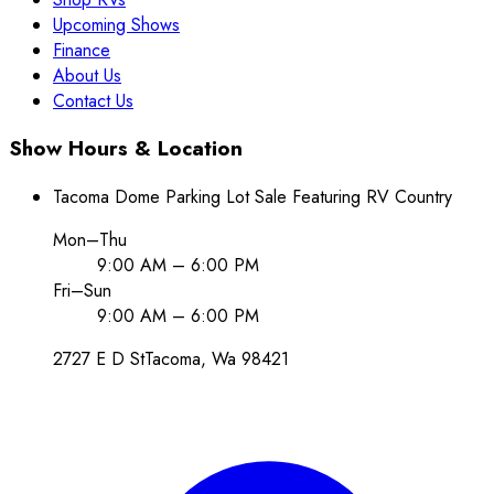
Upcoming Shows
Finance
About Us
Contact Us
Show Hours & Location
Tacoma Dome Parking Lot Sale Featuring RV Country
Mon–Thu
9:00 AM – 6:00 PM
Fri–Sun
9:00 AM – 6:00 PM
2727 E D St
Tacoma
, Wa
98421