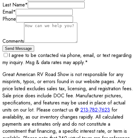
Last Name
*
Email
*
Phone
Comments
Send Message
I agree to be contacted via phone, email, or text regarding
my inquiry. Msg & data rates may apply.
*
Great American RV Road Show is not responsible for any
misprints, typos, or errors found in our website pages. Any
price listed excludes sales tax, licensing, and registration fees.
Sale price does include DOC fee. Manufacturer pictures,
specifications, and features may be used in place of actual
units on our lot. Please contact us @
213-782-7623
for
availability, as our inventory changes rapidly. All calculated
payments are estimates only and do not constitute a
commitment that financing, a specific interest rate, or term is