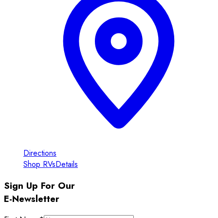
Directions
Shop RVs
Details
Sign Up For Our
E-Newsletter