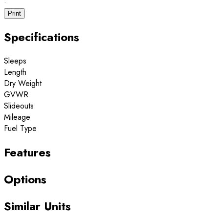
·
Print
Specifications
Sleeps
Length
Dry Weight
GVWR
Slideouts
Mileage
Fuel Type
Features
Options
Similar Units