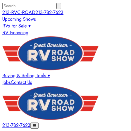
213-RVC-ROAD
213-782-7623
Upcoming Shows
RVs for Sale ▾
RV Financing
Buying & Selling Tools ▾
Jobs
Contact Us
213-782-7623
☰