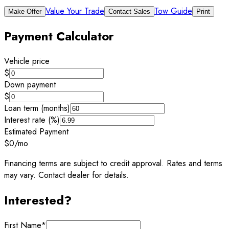
Value Your Trade
Tow Guide
Make Offer
Contact Sales
Print
Payment Calculator
Vehicle price
$
Down payment
$
Loan term (months)
Interest rate (%)
Estimated Payment
$0
/mo
Financing terms are subject to credit approval. Rates and terms
may vary. Contact dealer for details.
Interested?
First Name
*