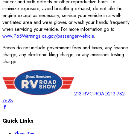
cancer and birth defects or other reproductive harm. To
minimize exposure, avoid breathing exhaust, do not idle the
engine except as necessary, service your vehicle in a well-
ventilated area and wear gloves or wash your hands frequently
when servicing your vehicle. For more information go to
www.P65Warnings.ca.gov/passenger-vehicle
.
Prices do not include government fees and taxes, any finance
charge, any electronic filing charge, or any emissions testing
charge.
213-RVC-ROAD
213-782-
7623
Quick Links
Shop RVs