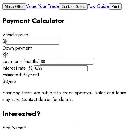
Value Your Trade
Tow Guide
Make Offer
Contact Sales
Print
Payment Calculator
Vehicle price
$
Down payment
$
Loan term (months)
Interest rate (%)
Estimated Payment
$0
/mo
Financing terms are subject to credit approval. Rates and terms
may vary. Contact dealer for details.
Interested?
First Name
*