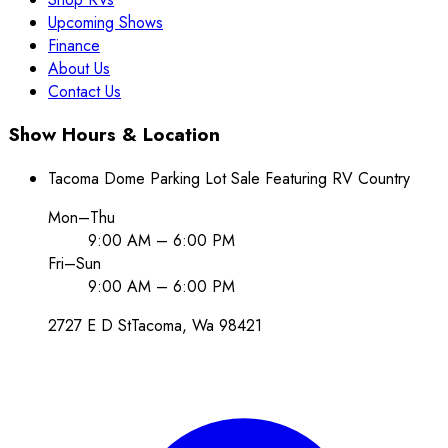
Upcoming Shows
Finance
About Us
Contact Us
Show Hours & Location
Tacoma Dome Parking Lot Sale Featuring RV Country
Mon–Thu
9:00 AM – 6:00 PM
Fri–Sun
9:00 AM – 6:00 PM
2727 E D St
Tacoma
, Wa
98421