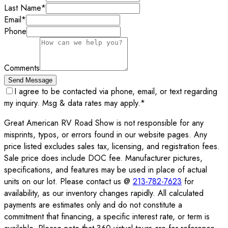
Last Name
*
Email
*
Phone
Comments
Send Message
I agree to be contacted via phone, email, or text regarding
my inquiry. Msg & data rates may apply.
*
Great American RV Road Show is not responsible for any
misprints, typos, or errors found in our website pages. Any
price listed excludes sales tax, licensing, and registration fees.
Sale price does include DOC fee. Manufacturer pictures,
specifications, and features may be used in place of actual
units on our lot. Please contact us @
213-782-7623
for
availability, as our inventory changes rapidly. All calculated
payments are estimates only and do not constitute a
commitment that financing, a specific interest rate, or term is