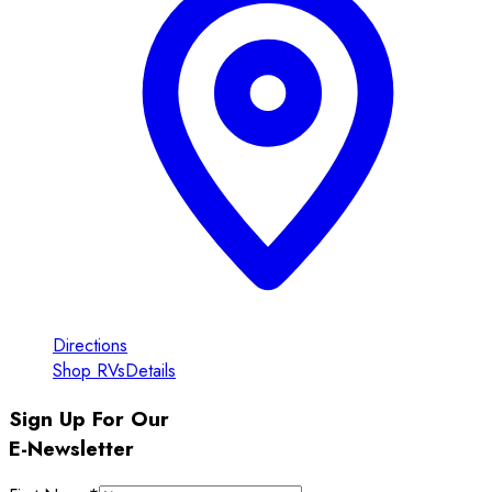
Directions
Shop RVs
Details
Sign Up For Our
E-Newsletter