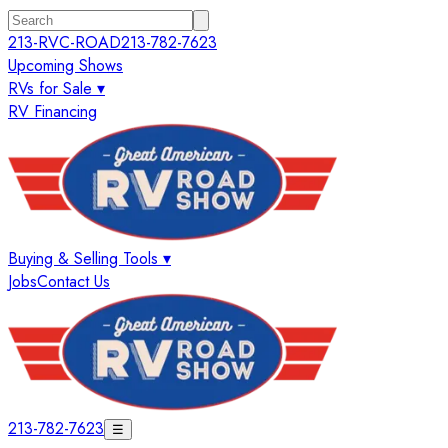
213-RVC-ROAD
213-782-7623
Upcoming Shows
RVs for Sale ▾
RV Financing
Buying & Selling Tools ▾
Jobs
Contact Us
213-782-7623
☰