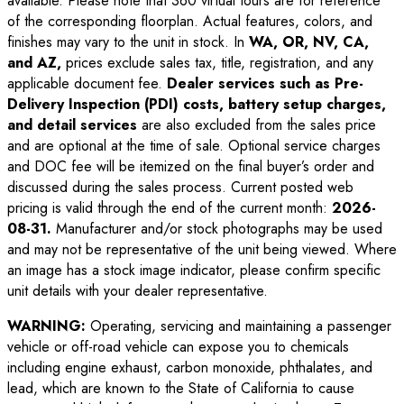
available. Please note that 360 virtual tours are for reference
of the corresponding floorplan. Actual features, colors, and
finishes may vary to the unit in stock. In
WA, OR, NV, CA,
and AZ,
prices exclude sales tax, title, registration, and any
applicable document fee.
Dealer services such as Pre-
Delivery Inspection (PDI) costs, battery setup charges,
and detail services
are also excluded from the sales price
and are optional at the time of sale. Optional service charges
and DOC fee will be itemized on the final buyer’s order and
discussed during the sales process. Current posted web
pricing is valid through the end of the current month:
2026-
08-31
.
Manufacturer and/or stock photographs may be used
and may not be representative of the unit being viewed. Where
an image has a stock image indicator, please confirm specific
unit details with your dealer representative.
WARNING:
Operating, servicing and maintaining a passenger
vehicle or off-road vehicle can expose you to chemicals
including engine exhaust, carbon monoxide, phthalates, and
lead, which are known to the State of California to cause