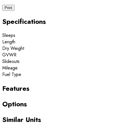
·
Print
Specifications
Sleeps
Length
Dry Weight
GVWR
Slideouts
Mileage
Fuel Type
Features
Options
Similar Units