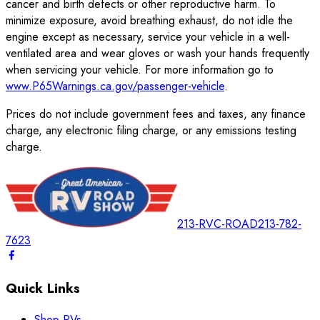
cancer and birth defects or other reproductive harm. To
minimize exposure, avoid breathing exhaust, do not idle the
engine except as necessary, service your vehicle in a well-
ventilated area and wear gloves or wash your hands frequently
when servicing your vehicle. For more information go to
www.P65Warnings.ca.gov/passenger-vehicle
.
Prices do not include government fees and taxes, any finance
charge, any electronic filing charge, or any emissions testing
charge.
213-RVC-ROAD
213-782-
7623
Quick Links
Shop RVs