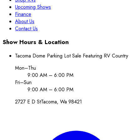
Upcoming Shows
Finance
About Us
Contact Us
Show Hours & Location
Tacoma Dome Parking Lot Sale Featuring RV Country
Mon–Thu
9:00 AM – 6:00 PM
Fri–Sun
9:00 AM – 6:00 PM
2727 E D St
Tacoma
, Wa
98421