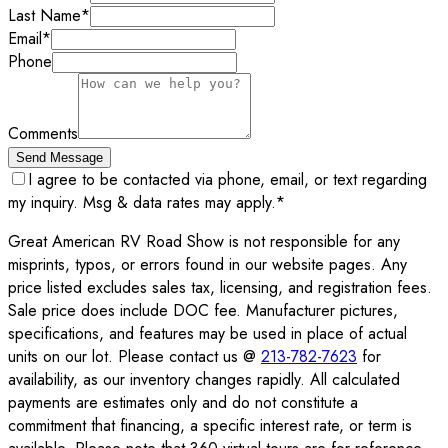
Last Name
*
Email
*
Phone
Comments
Send Message
I agree to be contacted via phone, email, or text regarding
my inquiry. Msg & data rates may apply.
*
Great American RV Road Show is not responsible for any
misprints, typos, or errors found in our website pages. Any
price listed excludes sales tax, licensing, and registration fees.
Sale price does include DOC fee. Manufacturer pictures,
specifications, and features may be used in place of actual
units on our lot. Please contact us @
213-782-7623
for
availability, as our inventory changes rapidly. All calculated
payments are estimates only and do not constitute a
commitment that financing, a specific interest rate, or term is