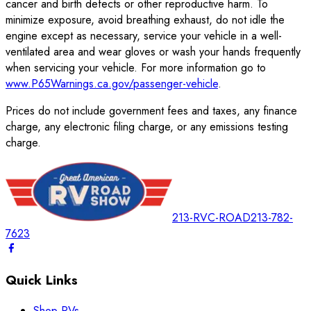
cancer and birth defects or other reproductive harm. To
minimize exposure, avoid breathing exhaust, do not idle the
engine except as necessary, service your vehicle in a well-
ventilated area and wear gloves or wash your hands frequently
when servicing your vehicle. For more information go to
www.P65Warnings.ca.gov/passenger-vehicle
.
Prices do not include government fees and taxes, any finance
charge, any electronic filing charge, or any emissions testing
charge.
213-RVC-ROAD
213-782-
7623
Quick Links
Shop RVs