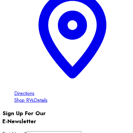
Directions
Shop RVs
Details
Sign Up For Our
E-Newsletter