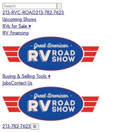
213-RVC-ROAD
213-782-7623
Upcoming Shows
RVs for Sale ▾
RV Financing
Buying & Selling Tools ▾
Jobs
Contact Us
213-782-7623
☰