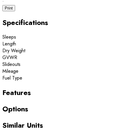
·
Print
Specifications
Sleeps
Length
Dry Weight
GVWR
Slideouts
Mileage
Fuel Type
Features
Options
Similar Units