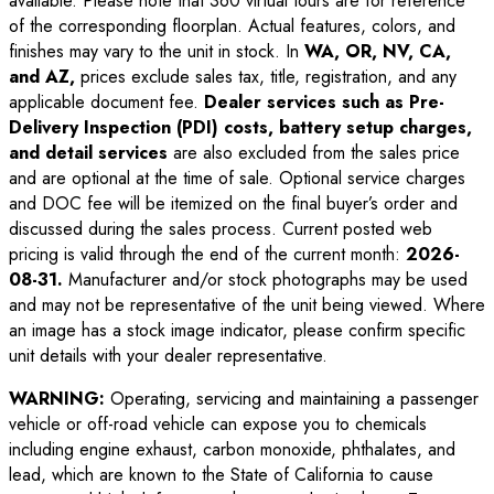
available. Please note that 360 virtual tours are for reference
of the corresponding floorplan. Actual features, colors, and
finishes may vary to the unit in stock. In
WA, OR, NV, CA,
and AZ,
prices exclude sales tax, title, registration, and any
applicable document fee.
Dealer services such as Pre-
Delivery Inspection (PDI) costs, battery setup charges,
and detail services
are also excluded from the sales price
and are optional at the time of sale. Optional service charges
and DOC fee will be itemized on the final buyer’s order and
discussed during the sales process. Current posted web
pricing is valid through the end of the current month:
2026-
08-31
.
Manufacturer and/or stock photographs may be used
and may not be representative of the unit being viewed. Where
an image has a stock image indicator, please confirm specific
unit details with your dealer representative.
WARNING:
Operating, servicing and maintaining a passenger
vehicle or off-road vehicle can expose you to chemicals
including engine exhaust, carbon monoxide, phthalates, and
lead, which are known to the State of California to cause