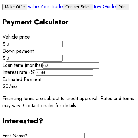
Value Your Trade
Tow Guide
Make Offer
Contact Sales
Print
Payment Calculator
Vehicle price
$
Down payment
$
Loan term (months)
Interest rate (%)
Estimated Payment
$0
/mo
Financing terms are subject to credit approval. Rates and terms
may vary. Contact dealer for details.
Interested?
First Name
*