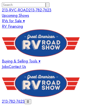
213-RVC-ROAD
213-782-7623
Upcoming Shows
RVs for Sale ▾
RV Financing
Buying & Selling Tools ▾
Jobs
Contact Us
213-782-7623
☰