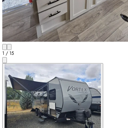
1
/
15