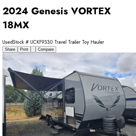
2024 Genesis VORTEX
18MX
Used
Stock #
UCKF9330
·
Travel Trailer Toy Hauler
Share
Print
Compare