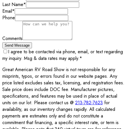
Last Name
*
Email
*
Phone
Comments
Send Message
I agree to be contacted via phone, email, or text regarding
my inquiry. Msg & data rates may apply.
*
Great American RV Road Show is not responsible for any
misprints, typos, or errors found in our website pages. Any
price listed excludes sales tax, licensing, and registration fees.
Sale price does include DOC fee. Manufacturer pictures,
specifications, and features may be used in place of actual
units on our lot. Please contact us @
213-782-7623
for
availability, as our inventory changes rapidly. All calculated
payments are estimates only and do not constitute a
commitment that financing, a specific interest rate, or term is