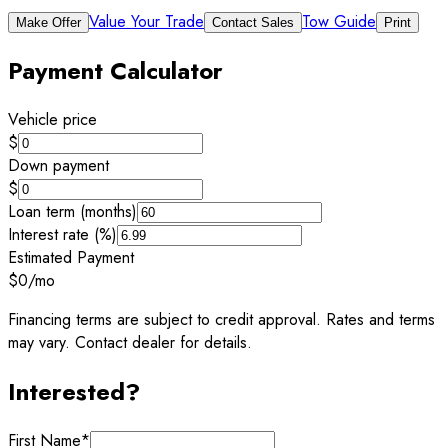
Value Your Trade
Tow Guide
Make Offer
Contact Sales
Print
Payment Calculator
Vehicle price
$
Down payment
$
Loan term (months)
Interest rate (%)
Estimated Payment
$0
/mo
Financing terms are subject to credit approval. Rates and terms
may vary. Contact dealer for details.
Interested?
First Name
*