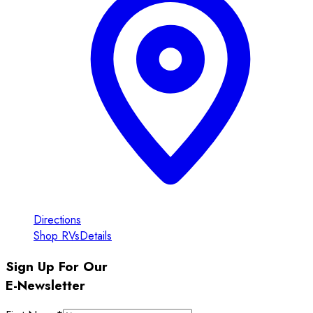
Directions
Shop RVs
Details
Sign Up For Our
E-Newsletter