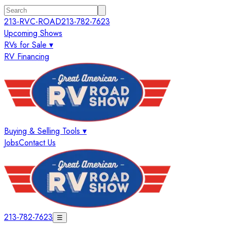
213-RVC-ROAD
213-782-7623
Upcoming Shows
RVs for Sale ▾
RV Financing
Buying & Selling Tools ▾
Jobs
Contact Us
213-782-7623
☰