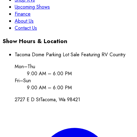
Upcoming Shows
Finance
About Us
Contact Us
Show Hours & Location
Tacoma Dome Parking Lot Sale Featuring RV Country
Mon–Thu
9:00 AM – 6:00 PM
Fri–Sun
9:00 AM – 6:00 PM
2727 E D St
Tacoma
, Wa
98421