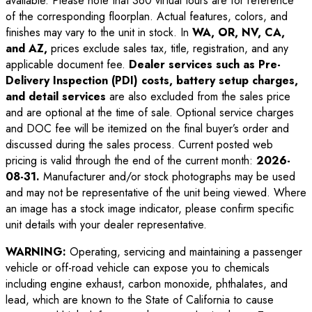
available. Please note that 360 virtual tours are for reference
of the corresponding floorplan. Actual features, colors, and
finishes may vary to the unit in stock. In
WA, OR, NV, CA,
and AZ,
prices exclude sales tax, title, registration, and any
applicable document fee.
Dealer services such as Pre-
Delivery Inspection (PDI) costs, battery setup charges,
and detail services
are also excluded from the sales price
and are optional at the time of sale. Optional service charges
and DOC fee will be itemized on the final buyer’s order and
discussed during the sales process. Current posted web
pricing is valid through the end of the current month:
2026-
08-31
.
Manufacturer and/or stock photographs may be used
and may not be representative of the unit being viewed. Where
an image has a stock image indicator, please confirm specific
unit details with your dealer representative.
WARNING:
Operating, servicing and maintaining a passenger
vehicle or off-road vehicle can expose you to chemicals
including engine exhaust, carbon monoxide, phthalates, and
lead, which are known to the State of California to cause