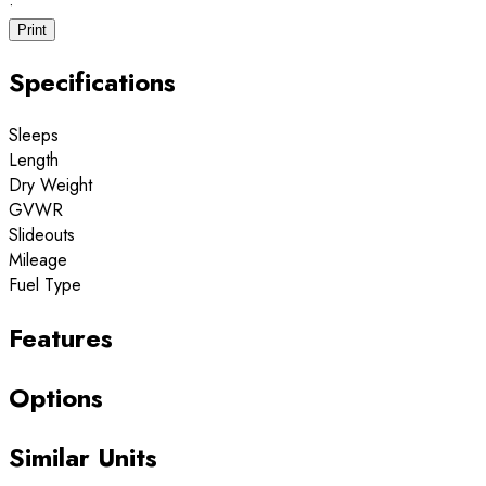
·
Print
Specifications
Sleeps
Length
Dry Weight
GVWR
Slideouts
Mileage
Fuel Type
Features
Options
Similar Units