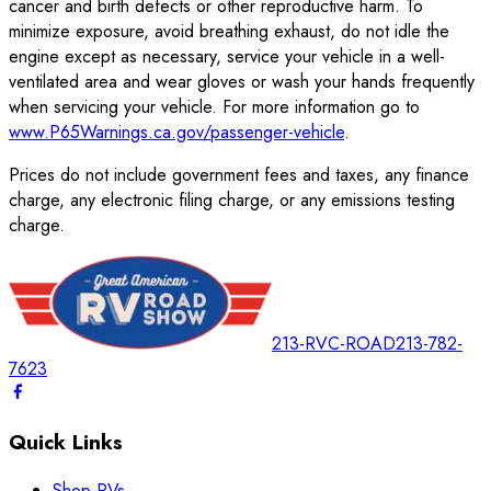
cancer and birth defects or other reproductive harm. To
minimize exposure, avoid breathing exhaust, do not idle the
engine except as necessary, service your vehicle in a well-
ventilated area and wear gloves or wash your hands frequently
when servicing your vehicle. For more information go to
www.P65Warnings.ca.gov/passenger-vehicle
.
Prices do not include government fees and taxes, any finance
charge, any electronic filing charge, or any emissions testing
charge.
213-RVC-ROAD
213-782-
7623
Quick Links
Shop RVs