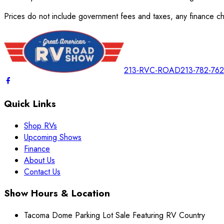
Prices do not include government fees and taxes, any finance cha
213-RVC-ROAD
213-782-76
Quick Links
Shop RVs
Upcoming Shows
Finance
About Us
Contact Us
Show Hours & Location
Tacoma Dome Parking Lot Sale Featuring RV Country