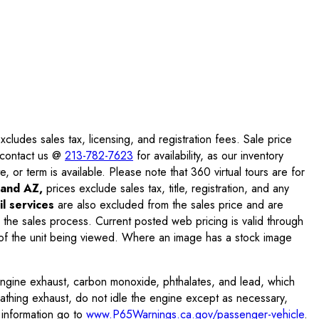
ludes sales tax, licensing, and registration fees. Sale price
e contact us @
213-782-7623
for availability, as our inventory
, or term is available. Please note that 360 virtual tours are for
and AZ,
prices exclude sales tax, title, registration, and any
l services
are also excluded from the sales price and are
 the sales process. Current posted web pricing is valid through
f the unit being viewed. Where an image has a stock image
engine exhaust, carbon monoxide, phthalates, and lead, which
eathing exhaust, do not idle the engine except as necessary,
 information go to
www.P65Warnings.ca.gov/passenger-vehicle
.