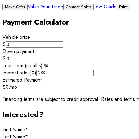
Value Your Trade
Tow Guide
Make Offer
Contact Sales
Print
Payment Calculator
Vehicle price
$
Down payment
$
Loan term (months)
Interest rate (%)
Estimated Payment
$0
/mo
Financing terms are subject to credit approval. Rates and terms m
Interested?
First Name
*
Last Name
*