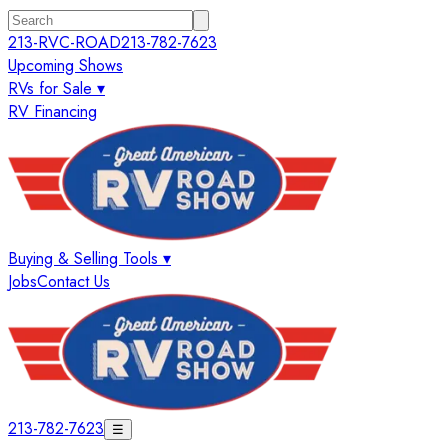
213-RVC-ROAD
213-782-7623
Upcoming Shows
RVs for Sale ▾
RV Financing
Buying & Selling Tools ▾
Jobs
Contact Us
213-782-7623
☰