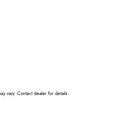
ay vary. Contact dealer for details.