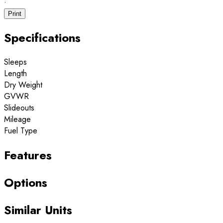
·
Print
Specifications
Sleeps
Length
Dry Weight
GVWR
Slideouts
Mileage
Fuel Type
Features
Options
Similar Units