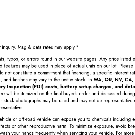
y inquiry. Msg & data rates may apply.
*
 typos, or errors found in our website pages. Any price listed exc
d features may be used in place of actual units on our lot. Pleas
not constitute a commitment that financing, a specific interest rate
 and finishes may vary to the unit in stock. In
WA, OR, NV, CA, 
ry Inspection (PDI) costs, battery setup charges, and detai
ee will be itemized on the final buyer’s order and discussed during
 stock photographs may be used and may not be representative o
resentative.
ehicle or off-road vehicle can expose you to chemicals including 
efects or other reproductive harm. To minimize exposure, avoid br
r wash your hands frequently when servicing your vehicle. For more