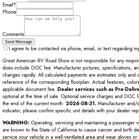
Email
*
Phone
Comments
Send Message
I agree to be contacted via phone, email, or text regarding m
Great American RV Road Show is not responsible for any misprints,
does include DOC fee. Manufacturer pictures, specifications, an
changes rapidly. All calculated payments are estimates only and do 
reference of the corresponding floorplan. Actual features, colors,
applicable document fee.
Dealer services such as Pre-Delive
optional at the time of sale. Optional service charges and DOC f
the end of the current month:
2026-08-31
.
Manufacturer and/or
indicator, please confirm specific unit details with your dealer rep
WARNING:
Operating, servicing and maintaining a passenger v
are known to the State of California to cause cancer and birth d
service your vehicle in a well-ventilated area and wear gloves o