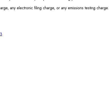
rge, any electronic filing charge, or any emissions testing charge.
23