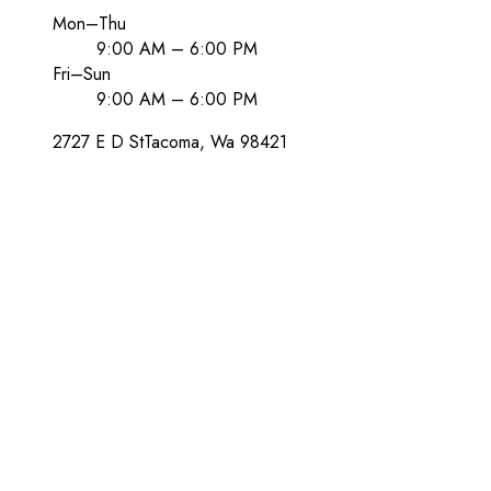
Mon–Thu
9:00 AM – 6:00 PM
Fri–Sun
9:00 AM – 6:00 PM
2727 E D St
Tacoma
, Wa
98421