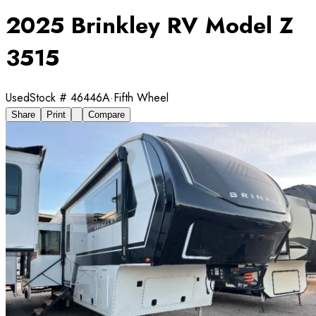
2025 Brinkley RV Model Z
3515
Used
Stock #
46446A
·
Fifth Wheel
Share
Print
Compare