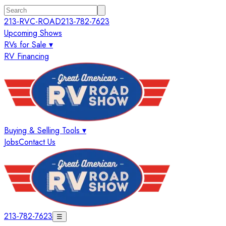
213-RVC-ROAD
213-782-7623
Upcoming Shows
RVs for Sale ▾
RV Financing
Buying & Selling Tools ▾
Jobs
Contact Us
213-782-7623
☰