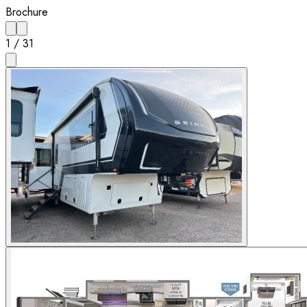
Brochure
1
/
31