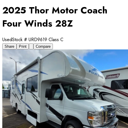
2025 Thor Motor Coach
Four Winds 28Z
Used
Stock #
URD9619
·
Class C
Share
Print
Compare