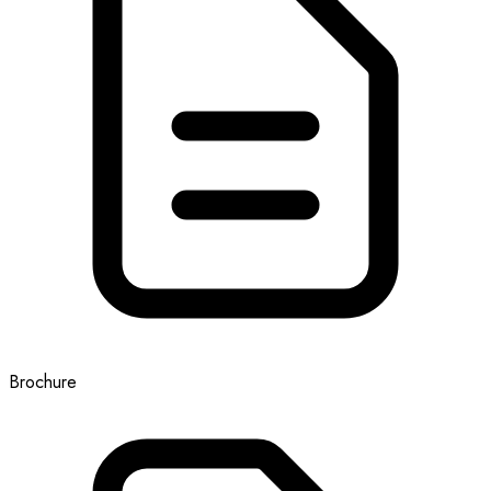
Brochure