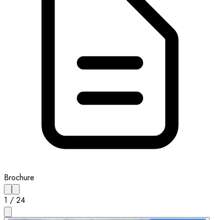
Brochure
1
/
24