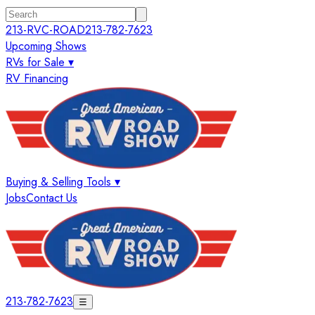
213-RVC-ROAD
213-782-7623
Upcoming Shows
RVs for Sale ▾
RV Financing
Buying & Selling Tools ▾
Jobs
Contact Us
213-782-7623
☰