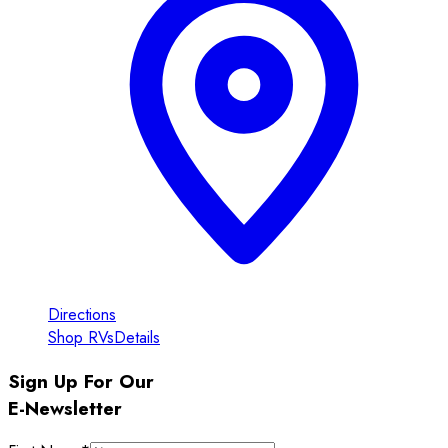
Directions
Shop RVs
Details
Sign Up For Our
E-Newsletter