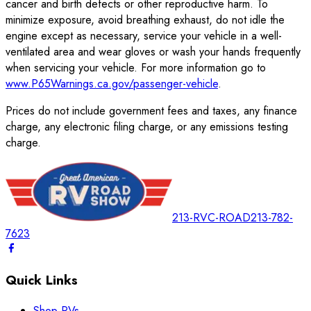
cancer and birth defects or other reproductive harm. To
minimize exposure, avoid breathing exhaust, do not idle the
engine except as necessary, service your vehicle in a well-
ventilated area and wear gloves or wash your hands frequently
when servicing your vehicle. For more information go to
www.P65Warnings.ca.gov/passenger-vehicle
.
Prices do not include government fees and taxes, any finance
charge, any electronic filing charge, or any emissions testing
charge.
213-RVC-ROAD
213-782-
7623
Quick Links
Shop RVs