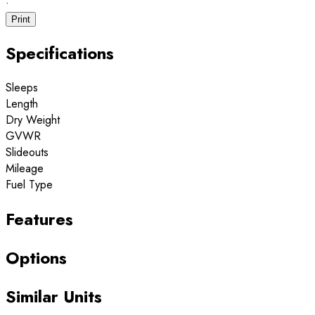
·
Print
Specifications
Sleeps
Length
Dry Weight
GVWR
Slideouts
Mileage
Fuel Type
Features
Options
Similar Units