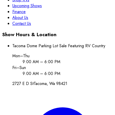
Upcoming Shows
Finance
About Us
Contact Us
Show Hours & Location
Tacoma Dome Parking Lot Sale Featuring RV Country
Mon–Thu
9:00 AM – 6:00 PM
Fri–Sun
9:00 AM – 6:00 PM
2727 E D St
Tacoma
, Wa
98421