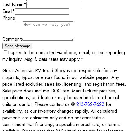
Last Name
*
Email
*
Phone
Comments
Send Message
I agree to be contacted via phone, email, or text regarding
my inquiry. Msg & data rates may apply.
*
Great American RV Road Show is not responsible for any
misprints, typos, or errors found in our website pages. Any
price listed excludes sales tax, licensing, and registration fees.
Sale price does include DOC fee. Manufacturer pictures,
specifications, and features may be used in place of actual
units on our lot. Please contact us @
213-782-7623
for
availability, as our inventory changes rapidly. All calculated
payments are estimates only and do not constitute a
commitment that financing, a specific interest rate, or term is