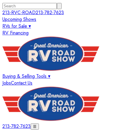
213-RVC-ROAD
213-782-7623
Upcoming Shows
RVs for Sale ▾
RV Financing
Buying & Selling Tools ▾
Jobs
Contact Us
213-782-7623
☰