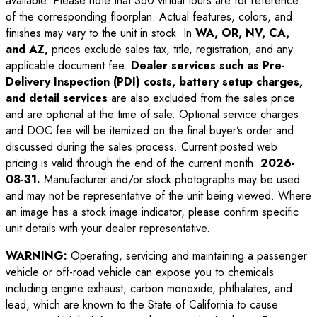
available. Please note that 360 virtual tours are for reference
of the corresponding floorplan. Actual features, colors, and
finishes may vary to the unit in stock. In
WA, OR, NV, CA,
and AZ,
prices exclude sales tax, title, registration, and any
applicable document fee.
Dealer services such as Pre-
Delivery Inspection (PDI) costs, battery setup charges,
and detail services
are also excluded from the sales price
and are optional at the time of sale. Optional service charges
and DOC fee will be itemized on the final buyer’s order and
discussed during the sales process. Current posted web
pricing is valid through the end of the current month:
2026-
08-31
.
Manufacturer and/or stock photographs may be used
and may not be representative of the unit being viewed. Where
an image has a stock image indicator, please confirm specific
unit details with your dealer representative.
WARNING:
Operating, servicing and maintaining a passenger
vehicle or off-road vehicle can expose you to chemicals
including engine exhaust, carbon monoxide, phthalates, and
lead, which are known to the State of California to cause