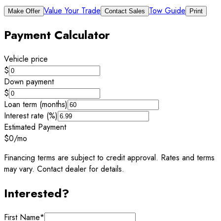
Value Your Trade
Tow Guide
Make Offer
Contact Sales
Print
Payment Calculator
Vehicle price
$
Down payment
$
Loan term (months)
Interest rate (%)
Estimated Payment
$0
/mo
Financing terms are subject to credit approval. Rates and terms
may vary. Contact dealer for details.
Interested?
First Name
*