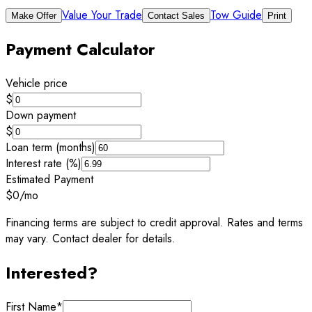
Value Your Trade
Tow Guide
Make Offer
Contact Sales
Print
Payment Calculator
Vehicle price
$
Down payment
$
Loan term (months)
Interest rate (%)
Estimated Payment
$0
/mo
Financing terms are subject to credit approval. Rates and terms
may vary. Contact dealer for details.
Interested?
First Name
*