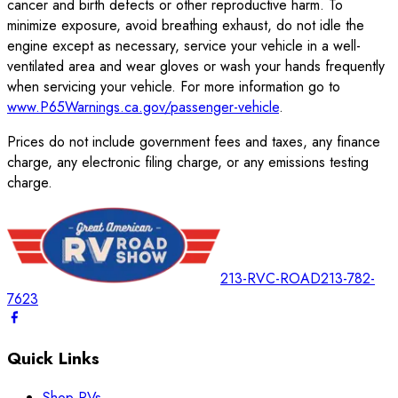
cancer and birth defects or other reproductive harm. To
minimize exposure, avoid breathing exhaust, do not idle the
engine except as necessary, service your vehicle in a well-
ventilated area and wear gloves or wash your hands frequently
when servicing your vehicle. For more information go to
www.P65Warnings.ca.gov/passenger-vehicle
.
Prices do not include government fees and taxes, any finance
charge, any electronic filing charge, or any emissions testing
charge.
213-RVC-ROAD
213-782-
7623
Quick Links
Shop RVs