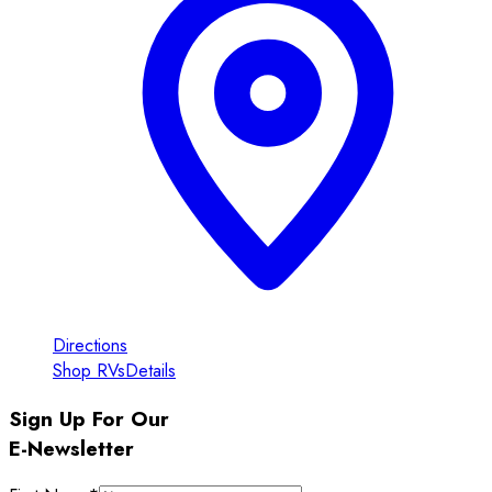
Directions
Shop RVs
Details
Sign Up For Our
E-Newsletter