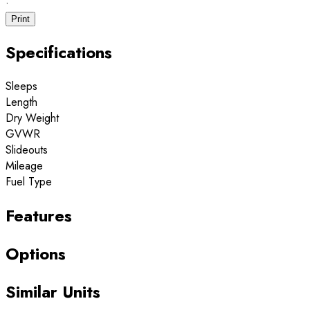
·
Print
Specifications
Sleeps
Length
Dry Weight
GVWR
Slideouts
Mileage
Fuel Type
Features
Options
Similar Units