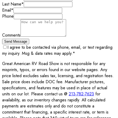
Last Name
*
Email
*
Phone
Comments
Send Message
I agree to be contacted via phone, email, or text regarding
my inquiry. Msg & data rates may apply.
*
Great American RV Road Show is not responsible for any
misprints, typos, or errors found in our website pages. Any
price listed excludes sales tax, licensing, and registration fees.
Sale price does include DOC fee. Manufacturer pictures,
specifications, and features may be used in place of actual
units on our lot. Please contact us @
213-782-7623
for
availability, as our inventory changes rapidly. All calculated
payments are estimates only and do not constitute a
commitment that financing, a specific interest rate, or term is