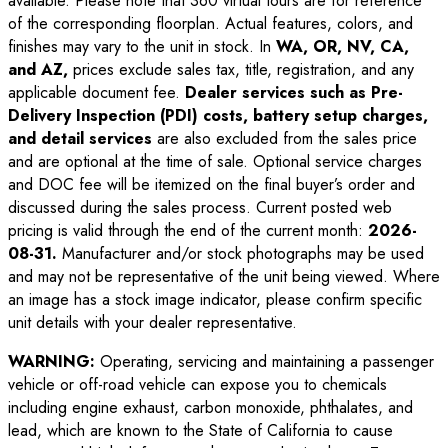
available. Please note that 360 virtual tours are for reference
of the corresponding floorplan. Actual features, colors, and
finishes may vary to the unit in stock. In
WA, OR, NV, CA,
and AZ,
prices exclude sales tax, title, registration, and any
applicable document fee.
Dealer services such as Pre-
Delivery Inspection (PDI) costs, battery setup charges,
and detail services
are also excluded from the sales price
and are optional at the time of sale. Optional service charges
and DOC fee will be itemized on the final buyer’s order and
discussed during the sales process. Current posted web
pricing is valid through the end of the current month:
2026-
08-31
.
Manufacturer and/or stock photographs may be used
and may not be representative of the unit being viewed. Where
an image has a stock image indicator, please confirm specific
unit details with your dealer representative.
WARNING:
Operating, servicing and maintaining a passenger
vehicle or off-road vehicle can expose you to chemicals
including engine exhaust, carbon monoxide, phthalates, and
lead, which are known to the State of California to cause