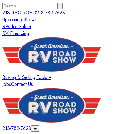
213-RVC-ROAD
213-782-7623
Upcoming Shows
RVs for Sale ▾
RV Financing
Buying & Selling Tools ▾
Jobs
Contact Us
213-782-7623
☰