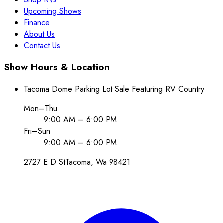
Upcoming Shows
Finance
About Us
Contact Us
Show Hours & Location
Tacoma Dome Parking Lot Sale Featuring RV Country
Mon–Thu
9:00 AM – 6:00 PM
Fri–Sun
9:00 AM – 6:00 PM
2727 E D St
Tacoma
, Wa
98421