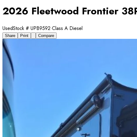
2026 Fleetwood Frontier 38
Used
Stock #
UPB9592
·
Class A Diesel
Share
Print
Compare