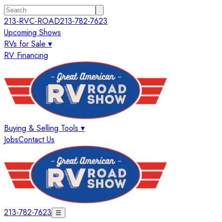
213-RVC-ROAD
213-782-7623
Upcoming Shows
RVs for Sale ▾
RV Financing
Buying & Selling Tools ▾
Jobs
Contact Us
213-782-7623
☰