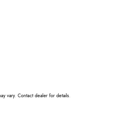
ay vary. Contact dealer for details.