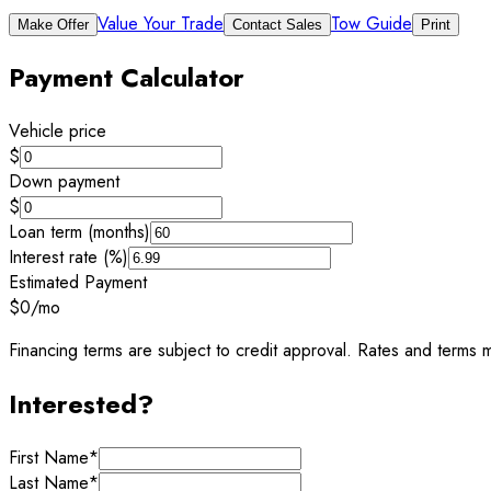
Value Your Trade
Tow Guide
Make Offer
Contact Sales
Print
Payment Calculator
Vehicle price
$
Down payment
$
Loan term (months)
Interest rate (%)
Estimated Payment
$0
/mo
Financing terms are subject to credit approval. Rates and terms m
Interested?
First Name
*
Last Name
*