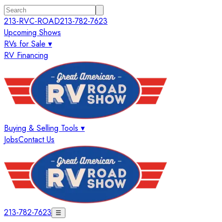
213-RVC-ROAD
213-782-7623
Upcoming Shows
RVs for Sale ▾
RV Financing
Buying & Selling Tools ▾
Jobs
Contact Us
213-782-7623
☰