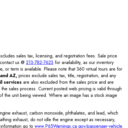
ludes sales tax, licensing, and registration fees. Sale price
e contact us @
213-782-7623
for availability, as our inventory
, or term is available. Please note that 360 virtual tours are for
and AZ,
prices exclude sales tax, title, registration, and any
l services
are also excluded from the sales price and are
 the sales process. Current posted web pricing is valid through
f the unit being viewed. Where an image has a stock image
engine exhaust, carbon monoxide, phthalates, and lead, which
eathing exhaust, do not idle the engine except as necessary,
 information go to
www.P65Warnings.ca.gov/passenger-vehicle
.