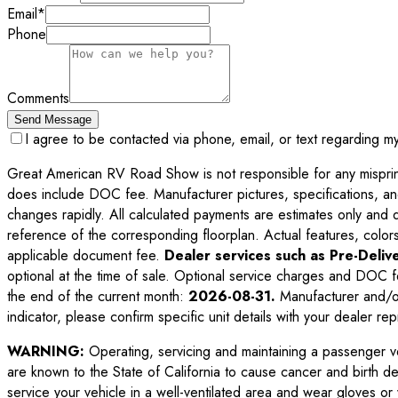
Email
*
Phone
Comments
Send Message
I agree to be contacted via phone, email, or text regarding m
Great American RV Road Show is not responsible for any misprints,
does include DOC fee. Manufacturer pictures, specifications, an
changes rapidly. All calculated payments are estimates only and do 
reference of the corresponding floorplan. Actual features, colors,
applicable document fee.
Dealer services such as Pre-Delive
optional at the time of sale. Optional service charges and DOC f
the end of the current month:
2026-08-31
.
Manufacturer and/or
indicator, please confirm specific unit details with your dealer rep
WARNING:
Operating, servicing and maintaining a passenger v
are known to the State of California to cause cancer and birth d
service your vehicle in a well-ventilated area and wear gloves o