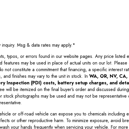
y inquiry. Msg & data rates may apply.
*
 typos, or errors found in our website pages. Any price listed exc
d features may be used in place of actual units on our lot. Pleas
not constitute a commitment that financing, a specific interest rate
 and finishes may vary to the unit in stock. In
WA, OR, NV, CA, 
ry Inspection (PDI) costs, battery setup charges, and detai
ee will be itemized on the final buyer’s order and discussed during
 stock photographs may be used and may not be representative o
resentative.
ehicle or off-road vehicle can expose you to chemicals including 
efects or other reproductive harm. To minimize exposure, avoid br
r wash your hands frequently when servicing your vehicle. For more