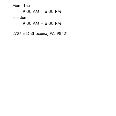
Mon–Thu
9:00 AM – 6:00 PM
Fri–Sun
9:00 AM – 6:00 PM
2727 E D St
Tacoma
, Wa
98421