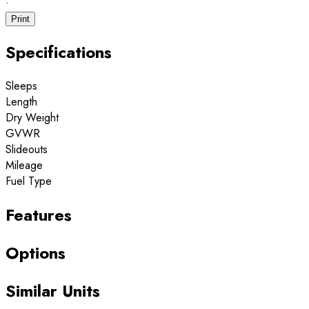
·
Print
Specifications
Sleeps
Length
Dry Weight
GVWR
Slideouts
Mileage
Fuel Type
Features
Options
Similar Units