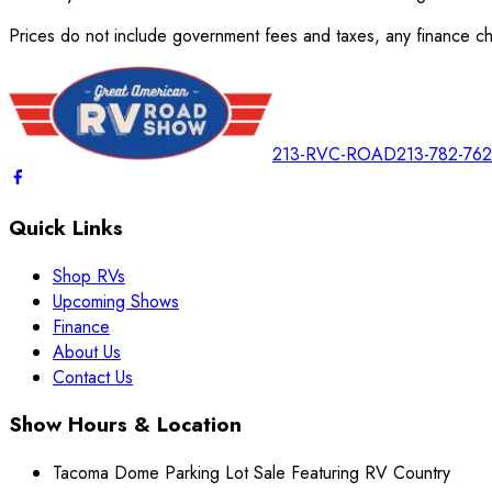
Prices do not include government fees and taxes, any finance cha
213-RVC-ROAD
213-782-76
Quick Links
Shop RVs
Upcoming Shows
Finance
About Us
Contact Us
Show Hours & Location
Tacoma Dome Parking Lot Sale Featuring RV Country