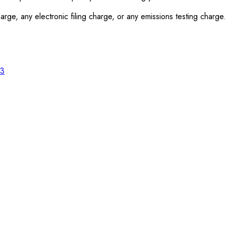
rge, any electronic filing charge, or any emissions testing charge.
23