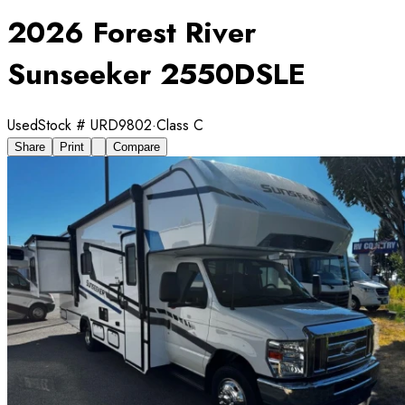
2026 Forest River
Sunseeker 2550DSLE
Used
Stock #
URD9802
·
Class C
Share
Print
Compare