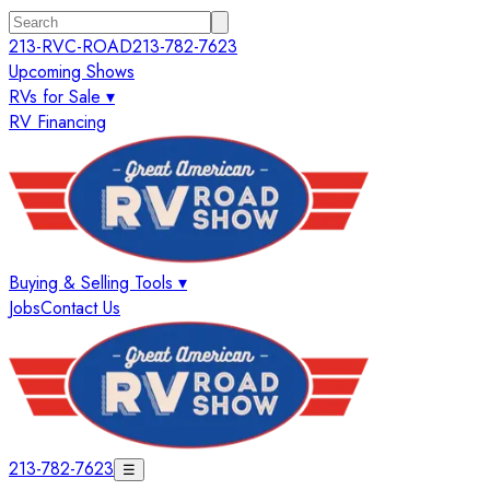
213-RVC-ROAD
213-782-7623
Upcoming Shows
RVs for Sale ▾
RV Financing
Buying & Selling Tools ▾
Jobs
Contact Us
213-782-7623
☰