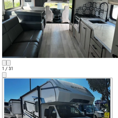
1
/
31