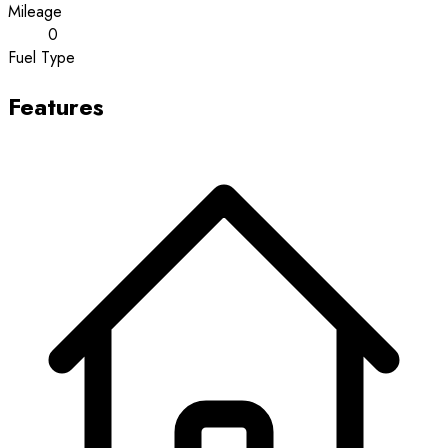
Mileage
0
Fuel Type
Features