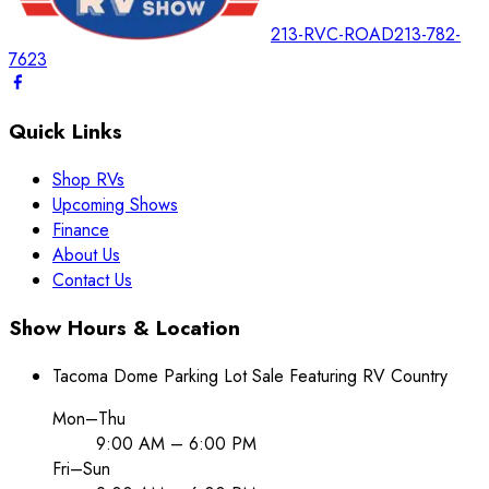
213-RVC-ROAD
213-782-
7623
Quick Links
Shop RVs
Upcoming Shows
Finance
About Us
Contact Us
Show Hours & Location
Tacoma Dome Parking Lot Sale Featuring RV Country
Mon–Thu
9:00 AM – 6:00 PM
Fri–Sun