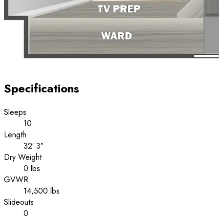
Specifications
Sleeps
10
Length
32′ 3″
Dry Weight
0 lbs
GVWR
14,500 lbs
Slideouts
0