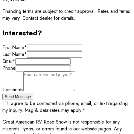
Financing terms are subject to credit approval. Rates and terms
may vary. Contact dealer for details.
Interested?
First Name
*
Last Name
*
Email
*
Phone
Comments
Send Message
I agree to be contacted via phone, email, or text regarding
my inquiry. Msg & data rates may apply.
*
Great American RV Road Show is not responsible for any
misprints, typos, or errors found in our website pages. Any