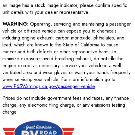
an image has a stock image indicator, please confirm specific
unit details with your dealer representative.
WARNING:
Operating, servicing and maintaining a passenger
vehicle or off-road vehicle can expose you to chemicals
including engine exhaust, carbon monoxide, phthalates, and
lead, which are known to the State of California to cause
cancer and birth defects or other reproductive harm. To
minimize exposure, avoid breathing exhaust, do not idle the
engine except as necessary, service your vehicle in a well-
ventilated area and wear gloves or wash your hands frequently
when servicing your vehicle. For more information go to
www.P65Warnings.ca.gov/passenger-vehicle
.
Prices do not include government fees and taxes, any finance
charge, any electronic filing charge, or any emissions testing
charge.