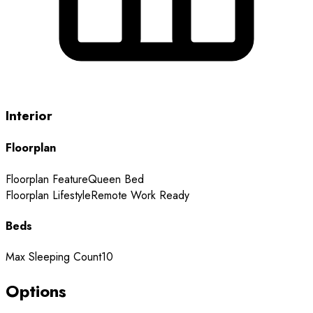
Interior
Floorplan
Floorplan Feature
Queen Bed
Floorplan Lifestyle
Remote Work Ready
Beds
Max Sleeping Count
10
Options