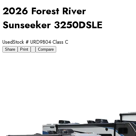
2026 Forest River
Sunseeker 3250DSLE
Used
Stock #
URD9804
·
Class C
Share
Print
Compare