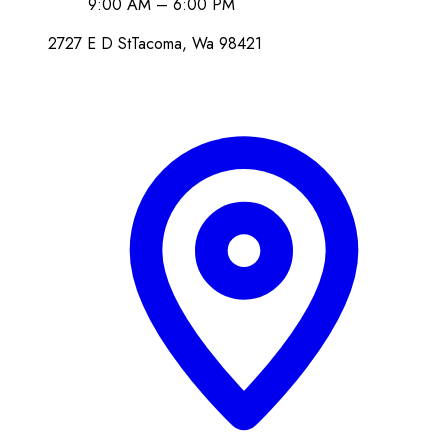
9:00 AM – 6:00 PM
2727 E D St
Tacoma
, Wa
98421