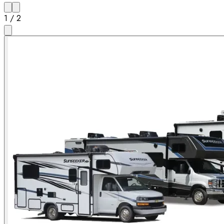
1
/
2