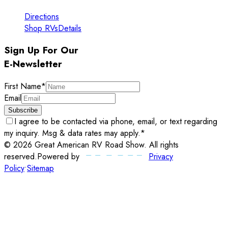
Directions
Shop RVs
Details
Sign Up For Our
E-Newsletter
First Name
*
Email
Subscribe
I agree to be contacted via phone, email, or text regarding
my inquiry. Msg & data rates may apply.
*
©
2026
Great American RV Road Show
. All rights
reserved.
Powered by
Privacy
Policy
•
Sitemap