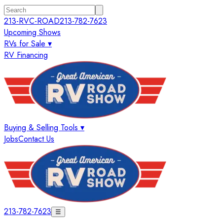
213-RVC-ROAD
213-782-7623
Upcoming Shows
RVs for Sale ▾
RV Financing
Buying & Selling Tools ▾
Jobs
Contact Us
213-782-7623
☰