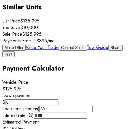
Similar Units
List Price
$135,995
You Save
$10,000
Sale Price
$125,995
Payments From
$895
/mo
Value Your Trade
Tow Guide
Make Offer
Contact Sales
Share
Print
Payment Calculator
Vehicle Price
$125,995
Down payment
$
Loan term (months)
Interest rate (%)
Estimated Payment
$2,494
/mo