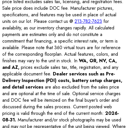
price listed excludes sales tax, licensing, and registration fees.
Sale price does include DOC fee. Manufacturer pictures,
specifications, and features may be used in place of actual
units on our lot. Please contact us @
213-782-7623
for
availability, as our inventory changes rapidly. All calculated
payments are estimates only and do not constitute a
commitment that financing, a specific interest rate, or term is
available. Please note that 360 virtual tours are for reference
of the corresponding floorplan. Actual features, colors, and
finishes may vary to the unit in stock. In
WA, OR, NV, CA,
and AZ,
prices exclude sales tax, title, registration, and any
applicable document fee.
Dealer services such as Pre-
Delivery Inspection (PDI) costs, battery setup charges,
and detail services
are also excluded from the sales price
and are optional at the time of sale. Optional service charges
and DOC fee will be itemized on the final buyer’s order and
discussed during the sales process. Current posted web
pricing is valid through the end of the current month:
2026-
08-31
.
Manufacturer and/or stock photographs may be used
and may not be representative of the unit being viewed. Where