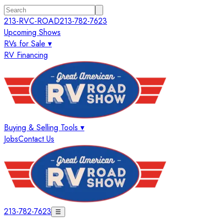
213-RVC-ROAD
213-782-7623
Upcoming Shows
RVs for Sale ▾
RV Financing
Buying & Selling Tools ▾
Jobs
Contact Us
213-782-7623
☰