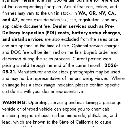
available. Please note that 360 virtual tours are for reference
of the corresponding floorplan. Actual features, colors, and
finishes may vary to the unit in stock. In
WA, OR, NV, CA,
and AZ,
prices exclude sales tax, title, registration, and any
applicable document fee.
Dealer services such as Pre-
Delivery Inspection (PDI) costs, battery setup charges,
and detail services
are also excluded from the sales price
and are optional at the time of sale. Optional service charges
and DOC fee will be itemized on the final buyer’s order and
discussed during the sales process. Current posted web
pricing is valid through the end of the current month:
2026-
08-31
.
Manufacturer and/or stock photographs may be used
and may not be representative of the unit being viewed. Where
an image has a stock image indicator, please confirm specific
unit details with your dealer representative.
WARNING:
Operating, servicing and maintaining a passenger
vehicle or off-road vehicle can expose you to chemicals
including engine exhaust, carbon monoxide, phthalates, and
lead, which are known to the State of California to cause