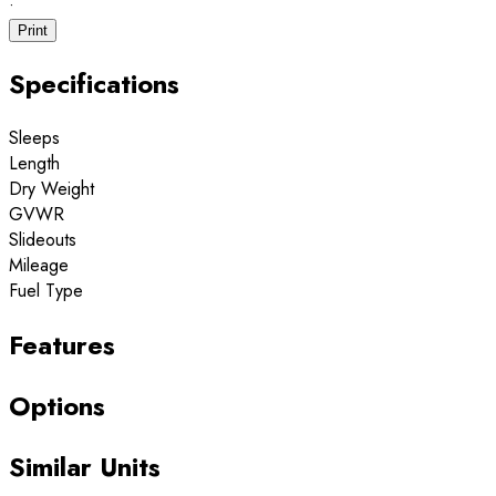
·
Print
Specifications
Sleeps
Length
Dry Weight
GVWR
Slideouts
Mileage
Fuel Type
Features
Options
Similar Units