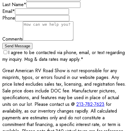
Last Name
*
Email
*
Phone
Comments
Send Message
I agree to be contacted via phone, email, or text regarding
my inquiry. Msg & data rates may apply.
*
Great American RV Road Show is not responsible for any
misprints, typos, or errors found in our website pages. Any
price listed excludes sales tax, licensing, and registration fees.
Sale price does include DOC fee. Manufacturer pictures,
specifications, and features may be used in place of actual
units on our lot. Please contact us @
213-782-7623
for
availability, as our inventory changes rapidly. All calculated
payments are estimates only and do not constitute a
commitment that financing, a specific interest rate, or term is