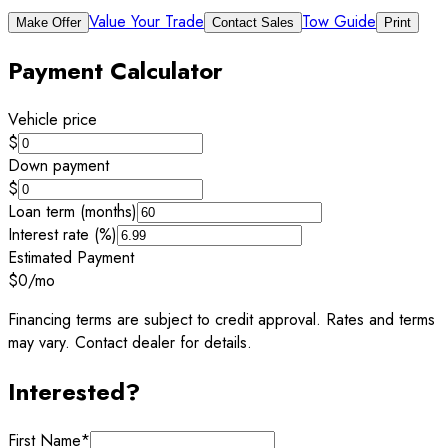
Value Your Trade
Tow Guide
Make Offer
Contact Sales
Print
Payment Calculator
Vehicle price
$
Down payment
$
Loan term (months)
Interest rate (%)
Estimated Payment
$0
/mo
Financing terms are subject to credit approval. Rates and terms
may vary. Contact dealer for details.
Interested?
First Name
*