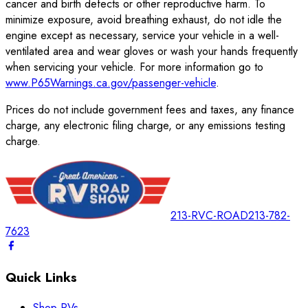
cancer and birth defects or other reproductive harm. To
minimize exposure, avoid breathing exhaust, do not idle the
engine except as necessary, service your vehicle in a well-
ventilated area and wear gloves or wash your hands frequently
when servicing your vehicle. For more information go to
www.P65Warnings.ca.gov/passenger-vehicle
.
Prices do not include government fees and taxes, any finance
charge, any electronic filing charge, or any emissions testing
charge.
213-RVC-ROAD
213-782-
7623
Quick Links
Shop RVs