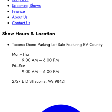
Upcoming Shows
Finance
About Us
Contact Us
Show Hours & Location
Tacoma Dome Parking Lot Sale Featuring RV Country
Mon–Thu
9:00 AM – 6:00 PM
Fri–Sun
9:00 AM – 6:00 PM
2727 E D St
Tacoma
, Wa
98421