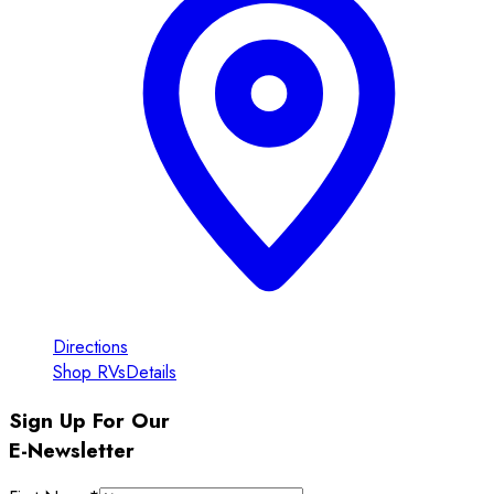
Directions
Shop RVs
Details
Sign Up For Our
E-Newsletter