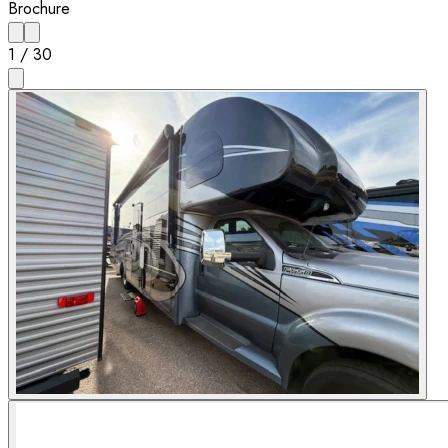
Brochure
1
/
30