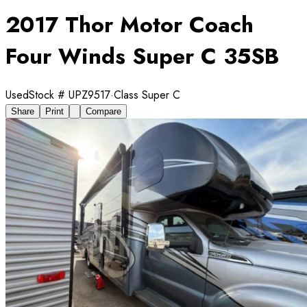
2017 Thor Motor Coach
Four Winds Super C 35SB
Used
Stock #
UPZ9517
·
Class Super C
Share
Print
Compare