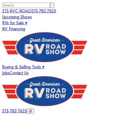
213-RVC-ROAD
213-782-7623
Upcoming Shows
RVs for Sale ▾
RV Financing
Buying & Selling Tools ▾
Jobs
Contact Us
213-782-7623
☰