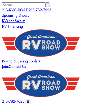
213-RVC-ROAD
213-782-7623
Upcoming Shows
RVs for Sale ▾
RV Financing
Buying & Selling Tools ▾
Jobs
Contact Us
213-782-7623
☰