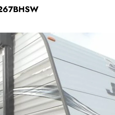
8 267BHSW