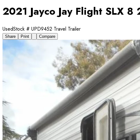
2021 Jayco Jay Flight SLX 
Used
Stock #
UPD9452
·
Travel Trailer
Share
Print
Compare